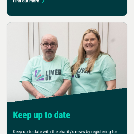
Find out more
Keep up to date
Keep up to date with the charity’s news by registering for