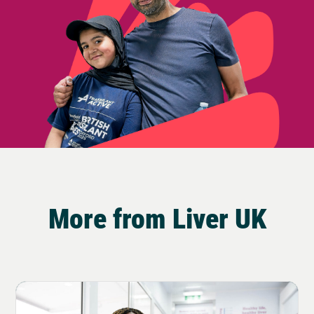
More from Liver UK