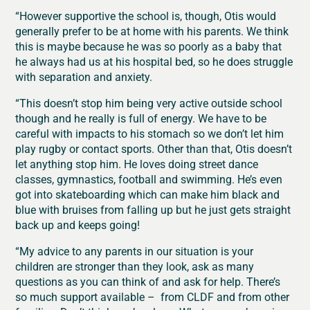
“However supportive the school is, though, Otis would
generally prefer to be at home with his parents. We think
this is maybe because he was so poorly as a baby that
he always had us at his hospital bed, so he does struggle
with separation and anxiety.
“This doesn’t stop him being very active outside school
though and he really is full of energy. We have to be
careful with impacts to his stomach so we don’t let him
play rugby or contact sports. Other than that, Otis doesn’t
let anything stop him. He loves doing street dance
classes, gymnastics, football and swimming. He’s even
got into skateboarding which can make him black and
blue with bruises from falling up but he just gets straight
back up and keeps going!
“My advice to any parents in our situation is your
children are stronger than they look, ask as many
questions as you can think of and ask for help. There’s
so much support available – from CLDF and from other