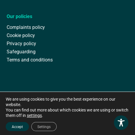
Our policies
Complaints policy
Cookie policy
Privacy policy
Safeguarding
Terms and conditions
We are using cookies to give you the best experience on our
website.
You can find out more about which cookies we are using or switch
them off in
settings
.
Accept
Settings