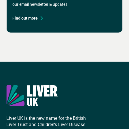
our email newsletter & updates.
Find out more
Liver UK is the new name for the British
Liver Trust and Children’s Liver Disease