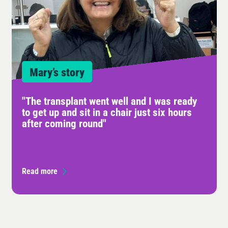
Mary’s story
"The transplant went well and I was ready
to get up and sit in a chair just six hours
after coming round"
Read more