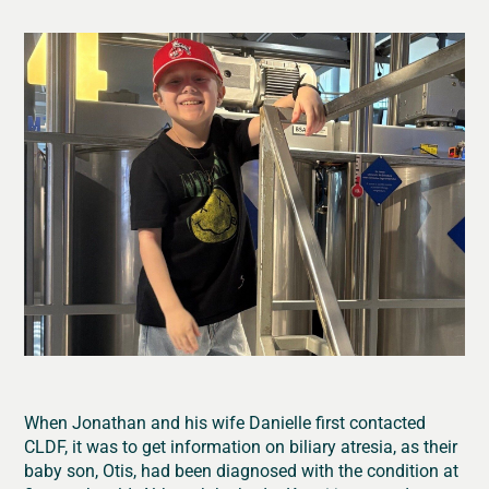
When Jonathan and his wife Danielle first contacted
CLDF, it was to get information on biliary atresia, as their
baby son, Otis, had been diagnosed with the condition at