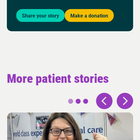
Share your story
Make a donation
More patient stories