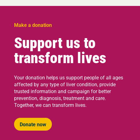
Make a donation
Support us to
transform lives
Your donation helps us support people of all ages
affected by any type of liver condition, provide
trusted information and campaign for better
prevention, diagnosis, treatment and care.
Together, we can transform lives.
Donate now