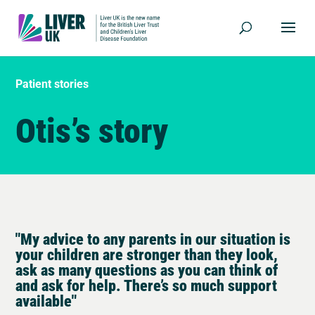
Patient stories
Otis’s story
"My advice to any parents in our situation is
your children are stronger than they look,
ask as many questions as you can think of
and ask for help. There’s so much support
available"