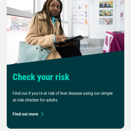
Check your risk
Find out if you’re at risk of liver disease using our simple
at-risk checker for adults.
Find out more