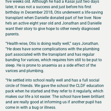
five weeks old. Although he had a Kasai just two days
later, it was not a success and just before his first
birthday in December 2018, Otis underwent a life-saving
transplant when Danielle donated part of her liver. Now
he’s an active eight year old and Jonathan and Danielle
want their story to give hope to other newly diagnosed
parents.
“Health-wise, Otis is doing really well,” says Jonathan.
“He does have some complications with the plumbing
part associated with the transplant and has regular
banding for varices, which requires him still to be put to
sleep. He is prone to anaemia as a side effect of the
varices and plumbing.
“He settled into school really well and has a full social
circle of friends. We gave the school the CLDF education
pack when he started and they refer to it regularly, which
makes our life a lot easier. The school have been brilliant
and are really good at informing us if another pupil has
come in with a bug or illness.