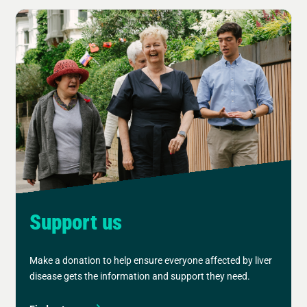
Support us
Make a donation to help ensure everyone affected by liver
disease gets the information and support they need.