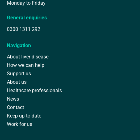
Monday to Friday
General enquiries
0300 1311 292
Navigation
About liver disease
How we can help
Support us
About us
Healthcare professionals
News
Contact
Keep up to date
Work for us