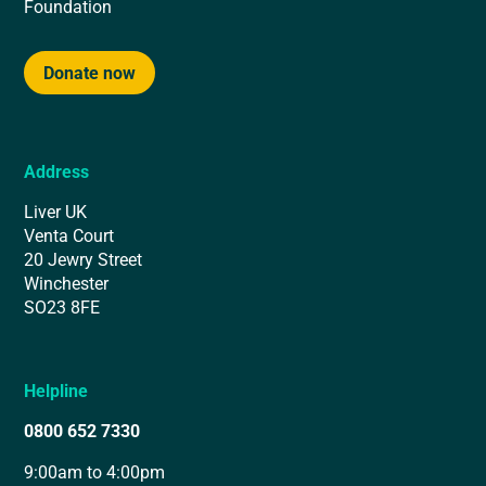
Foundation
Donate now
Address
Liver UK
Venta Court
20 Jewry Street
Winchester
SO23 8FE
Helpline
0800 652 7330
9:00am to 4:00pm