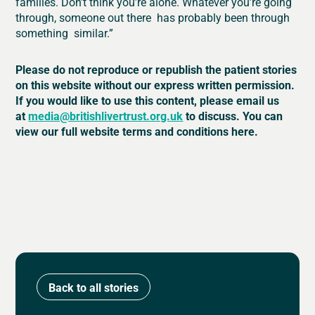
families. Don’t think you’re alone. Whatever you’re going
through, someone out there has probably been through
something similar.”
Please do not reproduce or republish the patient stories
on this website without our express written permission.
If you would like to use this content, please email us
at
media@britishlivertrust.org.uk
to discuss. You can
view our full website terms and conditions here.
Back to all stories