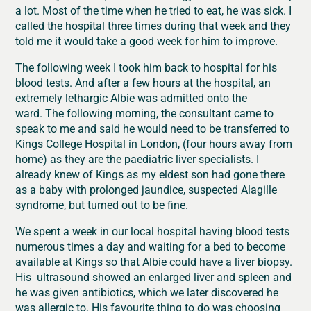
a lot. Most of the time when he tried to eat, he was sick. I
called the hospital three times during that week and they
told me it would take a good week for him to improve.
The following week I took him back to hospital for his
blood tests. And after a few hours at the hospital, an
extremely lethargic Albie was admitted onto the
ward. The following morning, the consultant came to
speak to me and said he would need to be transferred to
Kings College Hospital in London, (four hours away from
home) as they are the paediatric liver specialists. I
already knew of Kings as my eldest son had gone there
as a baby with prolonged jaundice, suspected Alagille
syndrome, but turned out to be fine.
We spent a week in our local hospital having blood tests
numerous times a day and waiting for a bed to become
available at Kings so that Albie could have a liver biopsy.
His ultrasound showed an enlarged liver and spleen and
he was given antibiotics, which we later discovered he
was allergic to. His favourite thing to do was choosing