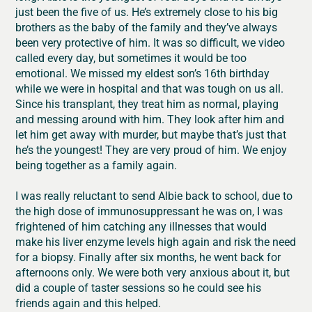
just been the five of us. He’s extremely close to his big
brothers as the baby of the family and they’ve always
been very protective of him. It was so difficult, we video
called every day, but sometimes it would be too
emotional. We missed my eldest son’s 16th birthday
while we were in hospital and that was tough on us all.
Since his transplant, they treat him as normal, playing
and messing around with him. They look after him and
let him get away with murder, but maybe that’s just that
he’s the youngest! They are very proud of him. We enjoy
being together as a family again.
I was really reluctant to send Albie back to school, due to
the high dose of immunosuppressant he was on, I was
frightened of him catching any illnesses that would
make his liver enzyme levels high again and risk the need
for a biopsy. Finally after six months, he went back for
afternoons only. We were both very anxious about it, but
did a couple of taster sessions so he could see his
friends again and this helped.