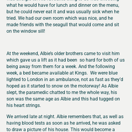
what he would have for lunch and dinner on the menu,
but he could never eat it and was usually sick when he
tried. We had our own room which was nice, and he
made friends with the seagull that would come and sit
on the window sill!
At the weekend, Albie’s older brothers came to visit him
which gave us a lift as it had been so hard for both of us
being away from them for a week. And the following
week, a bed became available at Kings. We were blue
lighted to London in an ambulance, not as fast as they’d
hoped as it started to snow on the motorway! As Albie
slept, the paramedic chatted to me the whole way, his
son was the same age as Albie and this had tugged on
his heart strings.
We arrived late at night. Albie remembers that, as well as
having blood tests as soon as he arrived, he was asked
to draw a picture of his house. This would become a