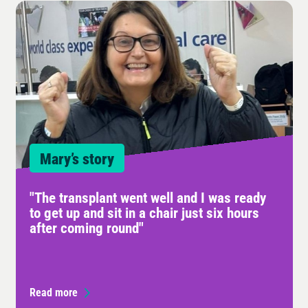
Mary’s story
"The transplant went well and I was ready
to get up and sit in a chair just six hours
after coming round"
Read more