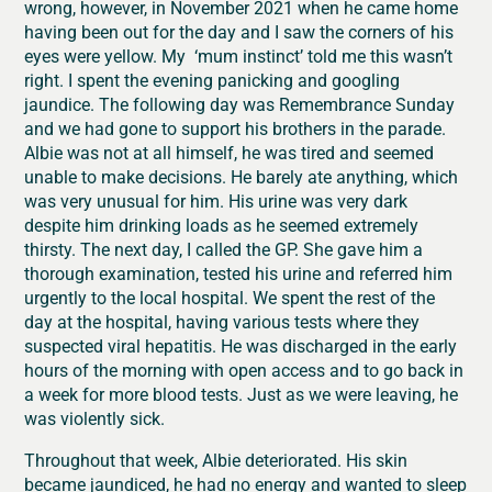
wrong, however, in November 2021 when he came home
having been out for the day and I saw the corners of his
eyes were yellow. My ‘mum instinct’ told me this wasn’t
right. I spent the evening panicking and googling
jaundice. The following day was Remembrance Sunday
and we had gone to support his brothers in the parade.
Albie was not at all himself, he was tired and seemed
unable to make decisions. He barely ate anything, which
was very unusual for him. His urine was very dark
despite him drinking loads as he seemed extremely
thirsty. The next day, I called the GP. She gave him a
thorough examination, tested his urine and referred him
urgently to the local hospital. We spent the rest of the
day at the hospital, having various tests where they
suspected viral hepatitis. He was discharged in the early
hours of the morning with open access and to go back in
a week for more blood tests. Just as we were leaving, he
was violently sick.
Throughout that week, Albie deteriorated. His skin
became jaundiced, he had no energy and wanted to sleep