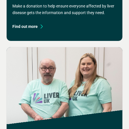
Make a donation to help ensure everyone affected by liver
disease gets the information and support they need.
Find out more