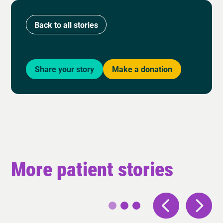
Back to all stories
Share your story
Make a donation
More patient stories