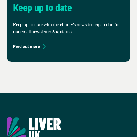
Keep up to date
Keep up to date with the charity’s news by registering for
our email newsletter & updates.
Find out more