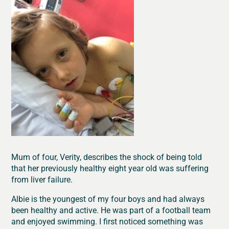
Mum of four, Verity, describes the shock of being told
that her previously healthy eight year old was suffering
from liver failure.
Albie is the youngest of my four boys and had always
been healthy and active. He was part of a football team
and enjoyed swimming. I first noticed something was