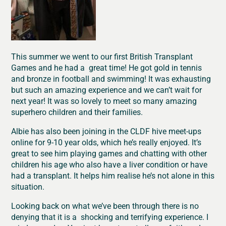
This summer we went to our first British Transplant
Games and he had a great time! He got gold in tennis
and bronze in football and swimming! It was exhausting
but such an amazing experience and we can’t wait for
next year! It was so lovely to meet so many amazing
superhero children and their families.
Albie has also been joining in the CLDF hive meet-ups
online for 9-10 year olds, which he’s really enjoyed. It’s
great to see him playing games and chatting with other
children his age who also have a liver condition or have
had a transplant. It helps him realise he’s not alone in this
situation.
Looking back on what we’ve been through there is no
denying that it is a shocking and terrifying experience. I