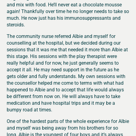
and mix with food. He’ll never eat a chocolate mousse
again! Thankfully over time he no longer needs to take so
much. He now just has his immunosuppressants and
steroids.
The community nurse referred Albie and myself for
counselling at the hospital, but we decided during our
sessions that it was me that needed it more than Albie at
this stage. His sessions with the play therapist were
really helpful and for now, he just generally seems to
accept it all. He may need support in the future as he
gets older and fully understands. My own sessions with
the counsellor helped me come to terms with what had
happened to Albie and to accept that life would always
be different from now on. He will always have to take
medication and have hospital trips and it may be a
bumpy road at times.
One of the hardest parts of the whole experience for Albie
and myself was being away from his brothers for so
long. Albie is the youngest of four boys and it’s always