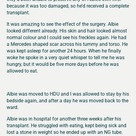
because it was too damaged, so he’d received a complete
transplant.
It was amazing to see the effect of the surgery. Albie
looked different already. His skin and hair looked almost
normal colour and I could see his freckles again. He had
a Mercedes shaped scar across his tummy and torso. He
was kept asleep for another 24 hours. When he finally
woke he spoke in a very quiet whisper to tell me he was
hungry, but it would be five more days before he was
allowed to eat.
Albie was moved to HDU and I was allowed to stay by his
bedside again, and after a day he was moved back to the
ward.
Albie was in hospital for another three weeks after his
transplant. He struggled with eating, kept being sick and
lost a stone in weight so he ended up with an NG tube.