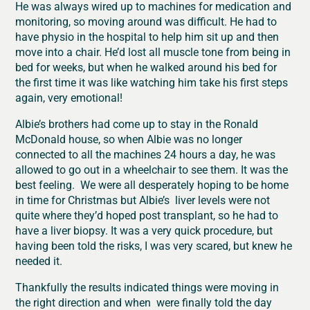
He was always wired up to machines for medication and
monitoring, so moving around was difficult. He had to
have physio in the hospital to help him sit up and then
move into a chair. He’d lost all muscle tone from being in
bed for weeks, but when he walked around his bed for
the first time it was like watching him take his first steps
again, very emotional!
Albie’s brothers had come up to stay in the Ronald
McDonald house, so when Albie was no longer
connected to all the machines 24 hours a day, he was
allowed to go out in a wheelchair to see them. It was the
best feeling. We were all desperately hoping to be home
in time for Christmas but Albie’s liver levels were not
quite where they’d hoped post transplant, so he had to
have a liver biopsy. It was a very quick procedure, but
having been told the risks, I was very scared, but knew he
needed it.
Thankfully the results indicated things were moving in
the right direction and when were finally told the day