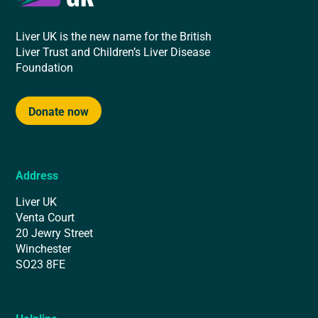
Liver UK is the new name for the British
Liver Trust and Children’s Liver Disease
Foundation
Donate now
Address
Liver UK
Venta Court
20 Jewry Street
Winchester
SO23 8FE