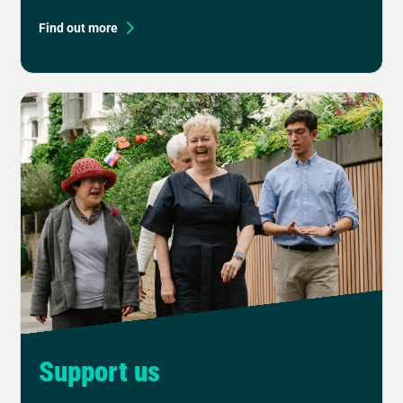
Find out more
Support us