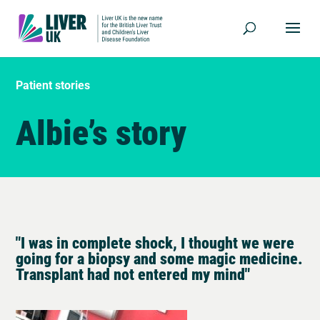
Patient stories
Albie’s story
"I was in complete shock, I thought we were
going for a biopsy and some magic medicine.
Transplant had not entered my mind"