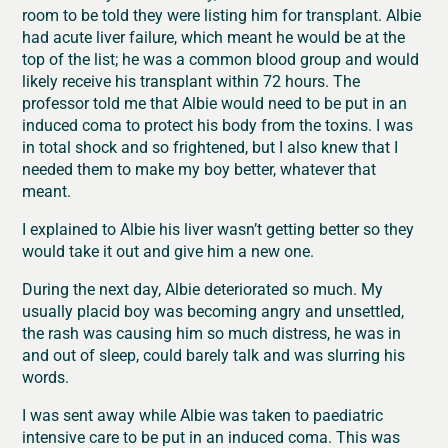
room to be told they were listing him for transplant. Albie
had acute liver failure, which meant he would be at the
top of the list; he was a common blood group and would
likely receive his transplant within 72 hours. The
professor told me that Albie would need to be put in an
induced coma to protect his body from the toxins. I was
in total shock and so frightened, but I also knew that I
needed them to make my boy better, whatever that
meant.
I explained to Albie his liver wasn’t getting better so they
would take it out and give him a new one.
During the next day, Albie deteriorated so much. My
usually placid boy was becoming angry and unsettled,
the rash was causing him so much distress, he was in
and out of sleep, could barely talk and was slurring his
words.
I was sent away while Albie was taken to paediatric
intensive care to be put in an induced coma. This was