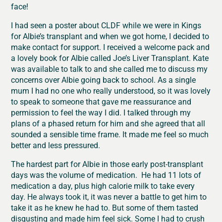
face!
I had seen a poster about CLDF while we were in Kings
for Albie’s transplant and when we got home, I decided to
make contact for support. I received a welcome pack and
a lovely book for Albie called Joe’s Liver Transplant. Kate
was available to talk to and she called me to discuss my
concerns over Albie going back to school. As a single
mum I had no one who really understood, so it was lovely
to speak to someone that gave me reassurance and
permission to feel the way I did. I talked through my
plans of a phased return for him and she agreed that all
sounded a sensible time frame. It made me feel so much
better and less pressured.
The hardest part for Albie in those early post-transplant
days was the volume of medication. He had 11 lots of
medication a day, plus high calorie milk to take every
day. He always took it, it was never a battle to get him to
take it as he knew he had to. But some of them tasted
disgusting and made him feel sick. Some I had to crush