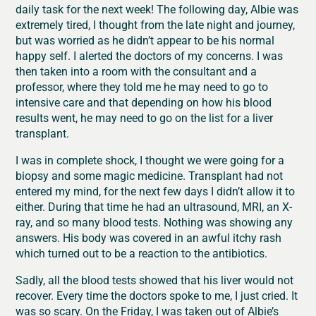
daily task for the next week! The following day, Albie was
extremely tired, I thought from the late night and journey,
but was worried as he didn’t appear to be his normal
happy self. I alerted the doctors of my concerns. I was
then taken into a room with the consultant and a
professor, where they told me he may need to go to
intensive care and that depending on how his blood
results went, he may need to go on the list for a liver
transplant.
I was in complete shock, I thought we were going for a
biopsy and some magic medicine. Transplant had not
entered my mind, for the next few days I didn’t allow it to
either. During that time he had an ultrasound, MRI, an X-
ray, and so many blood tests. Nothing was showing any
answers. His body was covered in an awful itchy rash
which turned out to be a reaction to the antibiotics.
Sadly, all the blood tests showed that his liver would not
recover. Every time the doctors spoke to me, I just cried. It
was so scary. On the Friday, I was taken out of Albie’s