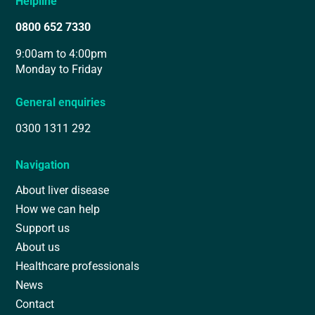
Helpline
0800 652 7330
9:00am to 4:00pm
Monday to Friday
General enquiries
0300 1311 292
Navigation
About liver disease
How we can help
Support us
About us
Healthcare professionals
News
Contact