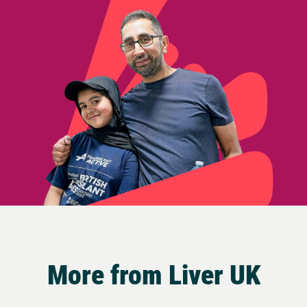
More from Liver UK