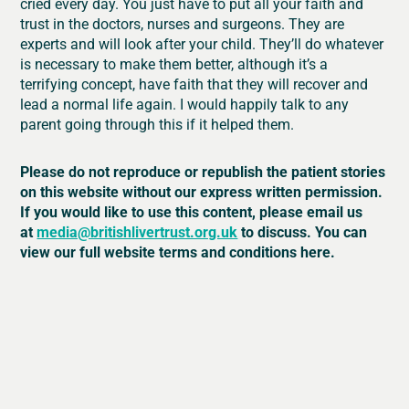
cried every day. You just have to put all your faith and
trust in the doctors, nurses and surgeons. They are
experts and will look after your child. They’ll do whatever
is necessary to make them better, although it’s a
terrifying concept, have faith that they will recover and
lead a normal life again. I would happily talk to any
parent going through this if it helped them.
Please do not reproduce or republish the patient stories
on this website without our express written permission.
If you would like to use this content, please email us
at
media@britishlivertrust.org.uk
to discuss. You can
view our full website terms and conditions here.