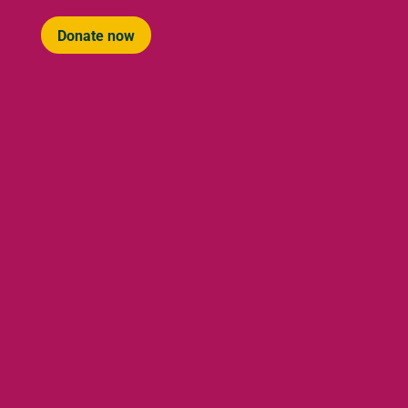
Donate now