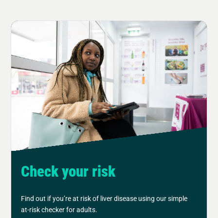
Check your risk
Find out if you’re at risk of liver disease using our simple
at-risk checker for adults.