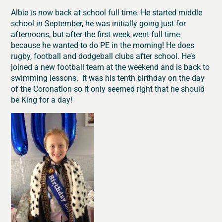
Albie is now back at school full time. He started middle
school in September, he was initially going just for
afternoons, but after the first week went full time
because he wanted to do PE in the morning! He does
rugby, football and dodgeball clubs after school. He’s
joined a new football team at the weekend and is back to
swimming lessons. It was his tenth birthday on the day
of the Coronation so it only seemed right that he should
be King for a day!