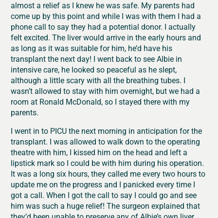
almost a relief as I knew he was safe. My parents had
come up by this point and while I was with them I had a
phone call to say they had a potential donor. I actually
felt excited. The liver would arrive in the early hours and
as long as it was suitable for him, he’d have his
transplant the next day! I went back to see Albie in
intensive care, he looked so peaceful as he slept,
although a little scary with all the breathing tubes. I
wasn’t allowed to stay with him overnight, but we had a
room at Ronald McDonald, so I stayed there with my
parents.
I went in to PICU the next morning in anticipation for the
transplant. I was allowed to walk down to the operating
theatre with him, I kissed him on the head and left a
lipstick mark so I could be with him during his operation.
It was a long six hours, they called me every two hours to
update me on the progress and I panicked every time I
got a call. When I got the call to say I could go and see
him was such a huge relief! The surgeon explained that
they’d been unable to preserve any of Albie’s own liver