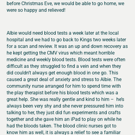
before Christmas Eve, we would be able to go home, we
were so happy and relieved!
Albie would need blood tests a week later at the local
hospital and we had to go back to Kings two weeks later
for a scan and review. It was an up and down recovery as
he kept getting the CMV virus which meant horrible
medicine and weekly blood tests. Blood tests were often
difficult as they struggled to find a vein and when they
did couldn’t always get enough blood in one go. This
caused a great deal of anxiety and stress to Albie. The
community nurse arranged for him to spend time with
the play therapist before his blood tests which was a
great help. She was really gentle and kind to him – he’s
always been very shy and she never pressured him into
talking to her, they just did fun experiments and crafts
together and she gave him an iPad to play on while he
had the bloods taken. The blood clinic nurses got to
know him as well, it is always a relief to see a familiar