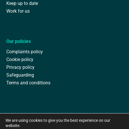
Keep up to date
Work for us
Our policies
Complaints policy
Cookie policy
Privacy policy
Safeguarding
Terms and conditions
We are using cookies to give you the best experience on our
website.