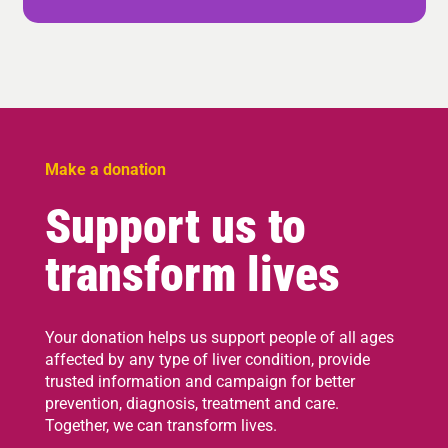
Make a donation
Support us to
transform lives
Your donation helps us support people of all ages
affected by any type of liver condition, provide
trusted information and campaign for better
prevention, diagnosis, treatment and care.
Together, we can transform lives.