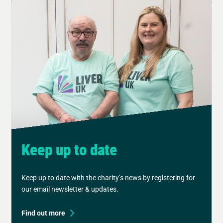
Keep up to date
Keep up to date with the charity’s news by registering for
our email newsletter & updates.
Find out more