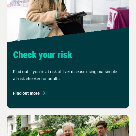
Check your risk
Find out if you’re at risk of liver disease using our simple
at-risk checker for adults.
Find out more