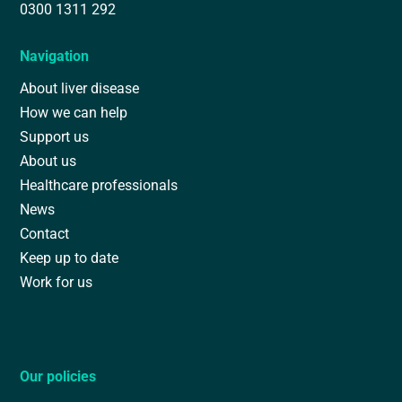
0300 1311 292
Navigation
About liver disease
How we can help
Support us
About us
Healthcare professionals
News
Contact
Keep up to date
Work for us
Our policies