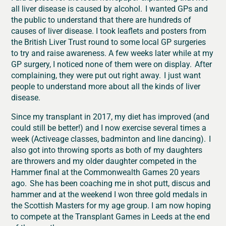
all liver disease is caused by alcohol. I wanted GPs and
the public to understand that there are hundreds of
causes of liver disease. I took leaflets and posters from
the British Liver Trust round to some local GP surgeries
to try and raise awareness. A few weeks later while at my
GP surgery, I noticed none of them were on display. After
complaining, they were put out right away. I just want
people to understand more about all the kinds of liver
disease.
Since my transplant in 2017, my diet has improved (and
could still be better!) and I now exercise several times a
week (Activeage classes, badminton and line dancing). I
also got into throwing sports as both of my daughters
are throwers and my older daughter competed in the
Hammer final at the Commonwealth Games 20 years
ago. She has been coaching me in shot putt, discus and
hammer and at the weekend I won three gold medals in
the Scottish Masters for my age group. I am now hoping
to compete at the Transplant Games in Leeds at the end