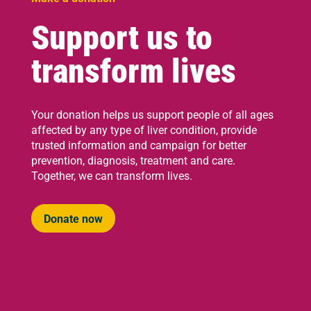
Support us to
transform lives
Your donation helps us support people of all ages
affected by any type of liver condition, provide
trusted information and campaign for better
prevention, diagnosis, treatment and care.
Together, we can transform lives.
Donate now