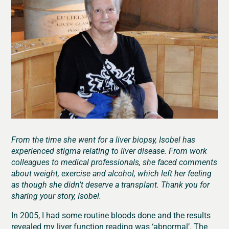
From the time she went for a liver biopsy, Isobel has
experienced stigma relating to liver disease. From work
colleagues to medical professionals, she faced comments
about weight, exercise and alcohol, which left her feeling
as though she didn’t deserve a transplant. Thank you for
sharing your story, Isobel.
In 2005, I had some routine bloods done and the results
revealed my liver function reading was ‘abnormal’. The