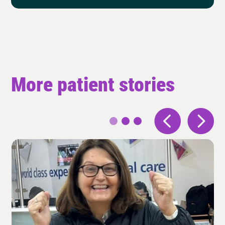
More patient stories