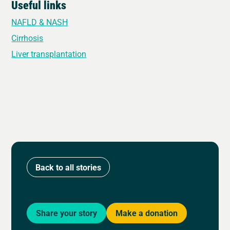
Useful links
NAFLD & NASH
Cirrhosis
Liver transplantation
Back to all stories
Share your story
Make a donation