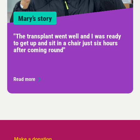
Mary’s story
"The transplant went well and I was ready
to get up and sit in a chair just six hours
after coming round"
Read more
Make a donation