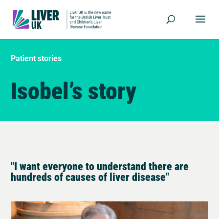
Patient stories
Isobel’s story
"I want everyone to understand there are
hundreds of causes of liver disease"