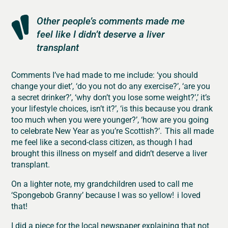
Other people’s comments made me
feel like I didn’t deserve a liver
transplant
Comments I’ve had made to me include: ‘you should
change your diet’, ‘do you not do any exercise?’, ‘are you
a secret drinker?’, ‘why don’t you lose some weight?’,’ it’s
your lifestyle choices, isn’t it?’, ‘is this because you drank
too much when you were younger?’, ‘how are you going
to celebrate New Year as you’re Scottish?’. This all made
me feel like a second-class citizen, as though I had
brought this illness on myself and didn’t deserve a liver
transplant.
On a lighter note, my grandchildren used to call me
‘Spongebob Granny’ because I was so yellow! i loved
that!
I did a piece for the local newspaper explaining that not