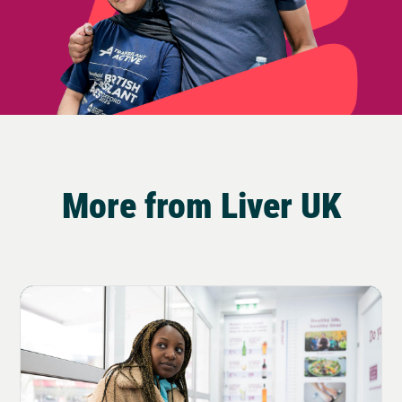
More from Liver UK