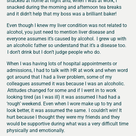
snacked at home at night and, when I was at work, I
snacked during the morning and afternoon tea breaks
and it didn’t help that my boss was a brilliant baker!
Even though I knew my liver condition was not related to
alcohol, you just need to mention liver disease and
everyone assumes it’s caused by alcohol. I grew up with
an alcoholic father so understand that it’s a disease too.
I don’t drink but I don’t judge people who do.
When I was having lots of hospital appointments or
admissions, I had to talk with HR
at work and when word
got around that I had a liver problem, some of my
colleagues assumed it was because I was an alcoholic.
Attitudes changed for some and if I went in to work
looking tired (as I was ill) it was assumed I had had a
‘rough’ weekend. Even when I wore make up to try and
look better, it was assumed the same. I couldn’t win! It
hurt because I thought they were my friends and they
would be supportive during what was a very difficult time
physically and emotionally.