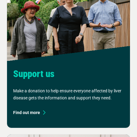
Support us
Make a donation to help ensure everyone affected by liver
disease gets the information and support they need.
Find out more