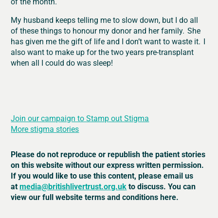
of the month.
My husband keeps telling me to slow down, but I do all
of these things to honour my donor and her family. She
has given me the gift of life and I don’t want to waste it. I
also want to make up for the two years pre-transplant
when all I could do was sleep!
Join our campaign to Stamp out Stigma
More stigma stories
Please do not reproduce or republish the patient stories
on this website without our express written permission.
If you would like to use this content, please email us
at
media@britishlivertrust.org.uk
to discuss. You can
view our full website terms and conditions here.