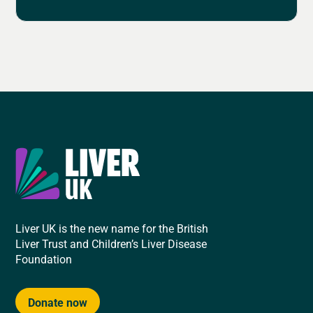
Liver UK is the new name for the British
Liver Trust and Children’s Liver Disease
Foundation
Donate now