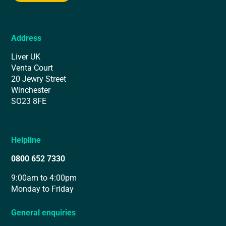
Address
Liver UK
Venta Court
20 Jewry Street
Winchester
SO23 8FE
Helpline
0800 652 7330
9:00am to 4:00pm
Monday to Friday
General enquiries