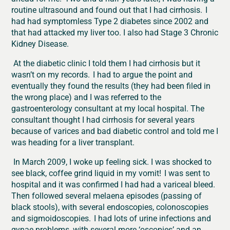
routine ultrasound and found out that I had cirrhosis. I
had had symptomless Type 2 diabetes since 2002 and
that had attacked my liver too. I also had Stage 3 Chronic
Kidney Disease.
At the diabetic clinic I told them I had cirrhosis but it
wasn’t on my records. I had to argue the point and
eventually they found the results (they had been filed in
the wrong place) and I was referred to the
gastroenterology consultant at my local hospital. The
consultant thought I had cirrhosis for several years
because of varices and bad diabetic control and told me I
was heading for a liver transplant.
In March 2009, I woke up feeling sick. I was shocked to
see black, coffee grind liquid in my vomit! I was sent to
hospital and it was confirmed I had had a variceal bleed.
Then followed several melaena episodes (passing of
black stools), with several endoscopies, colonoscopies
and sigmoidoscopies. I had lots of urine infections and
gynae problems, with several more ‘oscopies’ and an