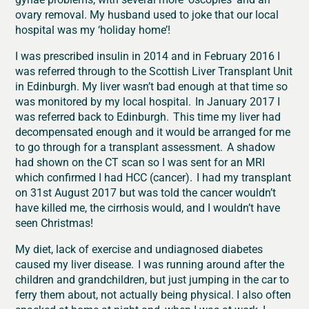
ovary removal. My husband used to joke that our local
hospital was my ‘holiday home’!
I was prescribed insulin in 2014 and in February 2016 I
was referred through to the Scottish Liver Transplant Unit
in Edinburgh. My liver wasn’t bad enough at that time so
was monitored by my local hospital. In January 2017 I
was referred back to Edinburgh. This time my liver had
decompensated enough and it would be arranged for me
to go through for a transplant assessment. A shadow
had shown on the CT scan so I was sent for an MRI
which confirmed I had HCC (cancer). I had my transplant
on 31st August 2017 but was told the cancer wouldn’t
have killed me, the cirrhosis would, and I wouldn’t have
seen Christmas!
My diet, lack of exercise and undiagnosed diabetes
caused my liver disease. I was running around after the
children and grandchildren, but just jumping in the car to
ferry them about, not actually being physical. I also often