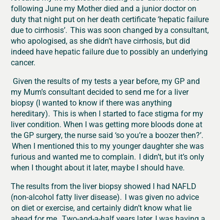
following June my Mother died and a junior doctor on
duty that night put on her death certificate ‘hepatic failure
due to cirrhosis’. This was soon changed by a consultant,
who apologised, as she didn’t have cirrhosis, but did
indeed have hepatic failure due to possibly an underlying
cancer.
Given the results of my tests a year before, my GP and
my Mum’s consultant decided to send me for a liver
biopsy (I wanted to know if there was anything
hereditary). This is when I started to face stigma for my
liver condition. When I was getting more bloods done at
the GP surgery, the nurse said ‘so you’re a boozer then?’.
When I mentioned this to my younger daughter she was
furious and wanted me to complain. I didn’t, but it’s only
when I thought about it later, maybe I should have.
The results from the liver biopsy showed I had NAFLD
(non-alcohol fatty liver disease). I was given no advice
on diet or exercise, and certainly didn’t know what lie
ahead for me. Two-and-a-half years later, I was having a