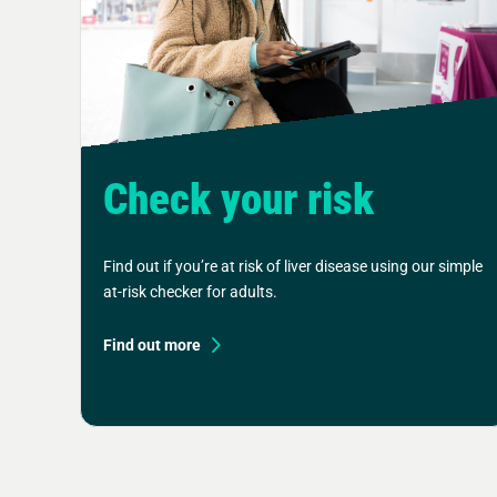
Check your risk
Find out if you’re at risk of liver disease using our simple
at-risk checker for adults.
Find out more