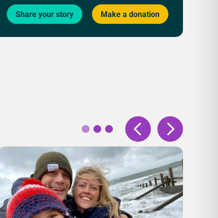
Share your story
Make a donation