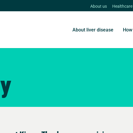
About us
Healthcare
About liver disease
How 
ry