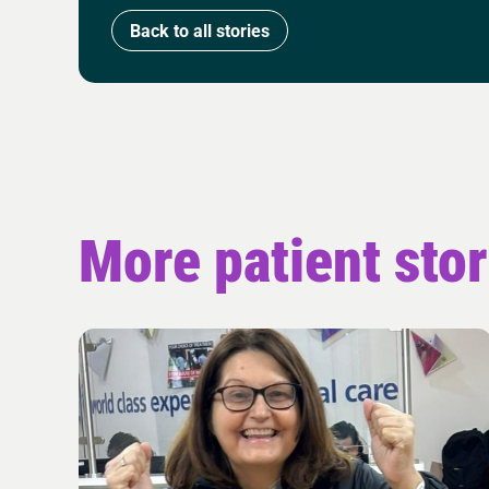
Back to all stories
More patient stor