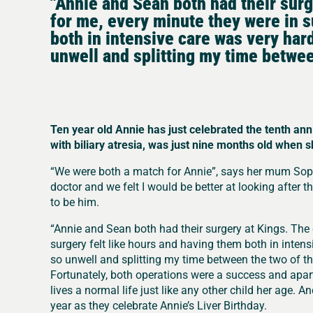
"Annie and Sean both had their sur
for me, every minute they were in s
both in intensive care was very hard
unwell and splitting my time betwee
Ten year old Annie has just celebrated the tenth ann
with biliary atresia, was just nine months old when 
“We were both a match for Annie”, says her mum Sophi
doctor and we felt I would be better at looking after them
to be him.
“Annie and Sean both had their surgery at Kings. The
surgery felt like hours and having them both in intens
so unwell and splitting my time between the two of t
Fortunately, both operations were a success and ap
lives a normal life just like any other child her age. 
year as they celebrate Annie’s Liver Birthday.