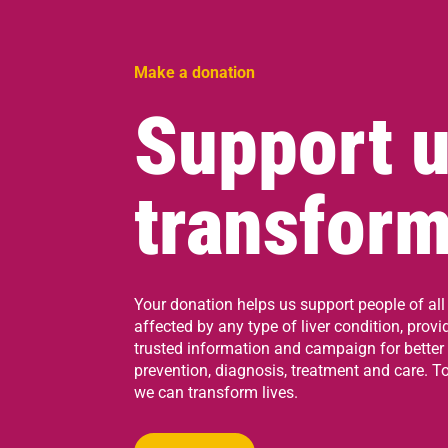
Make a donation
Support u
transform
Your donation helps us support people of all
affected by any type of liver condition, provi
trusted information and campaign for better
prevention, diagnosis, treatment and care. To
we can transform lives.