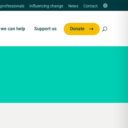
 professionals
Influencing change
News
Contact
we can help
Support us
Donate