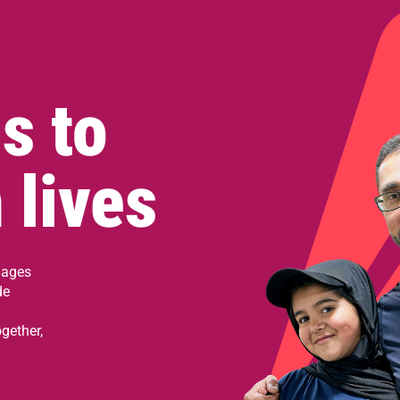
s to
 lives
 ages
de
gether,