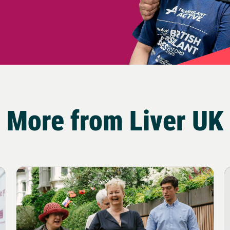
More from Liver UK