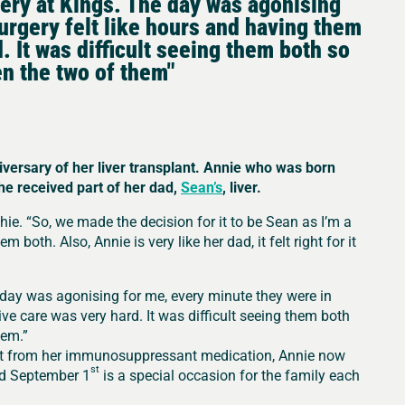
gery at Kings. The day was agonising
urgery felt like hours and having them
. It was difficult seeing them both so
n the two of them"
iversary of her liver transplant. Annie who was born
she received part of her dad,
Sean’s
, liver.
e. “So, we made the decision for it to be Sean as I’m a
 both. Also, Annie is very like her dad, it felt right for it
 day was agonising for me, every minute they were in
ive care was very hard. It was difficult seeing them both
hem.”
art from her immunosuppressant medication, Annie now
st
And September 1
is a special occasion for the family each