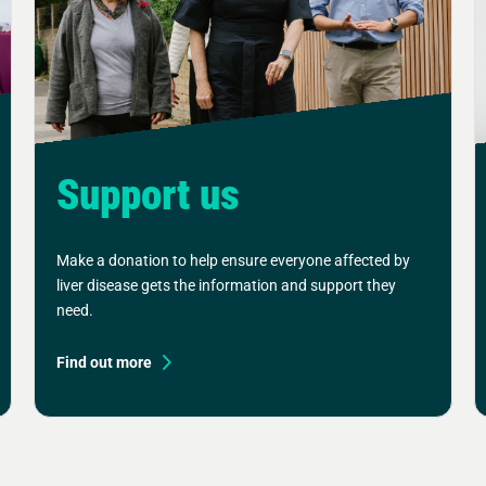
Support us
Make a donation to help ensure everyone affected by
liver disease gets the information and support they
need.
Find out more