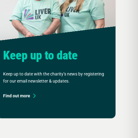
Keep up to date
Keep up to date with the charity’s news by registering
for our email newsletter & updates.
Find out more