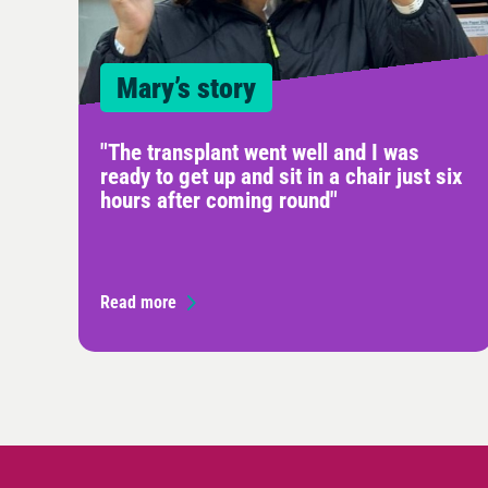
Mary’s story
"The transplant went well and I was
ready to get up and sit in a chair just six
hours after coming round"
Read more