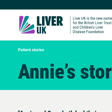
Patient stories
Annie’s sto