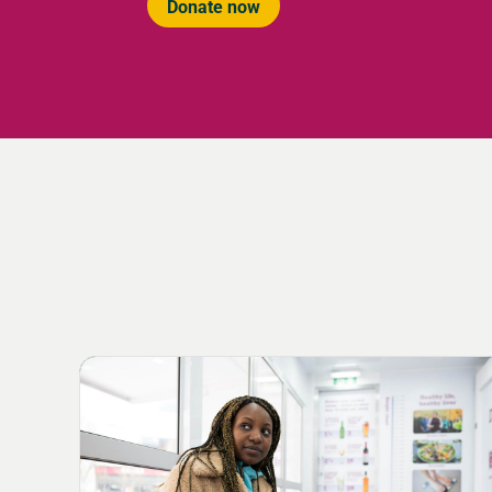
Donate now