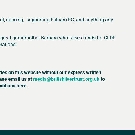
hool, dancing, supporting Fulham FC, and anything arty
her great grandmother Barbara who raises funds for CLDF
rations!
ries on this website without our express written
ease email us at
media@britishlivertrust.org.uk
to
ditions here.