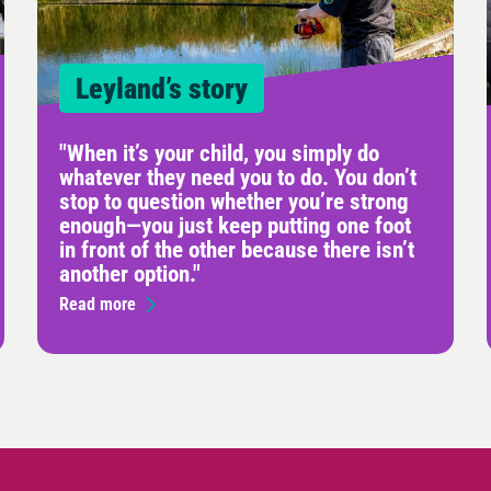
Leyland’s story
"When it’s your child, you simply do
whatever they need you to do. You don’t
stop to question whether you’re strong
enough—you just keep putting one foot
in front of the other because there isn’t
another option."
Read more