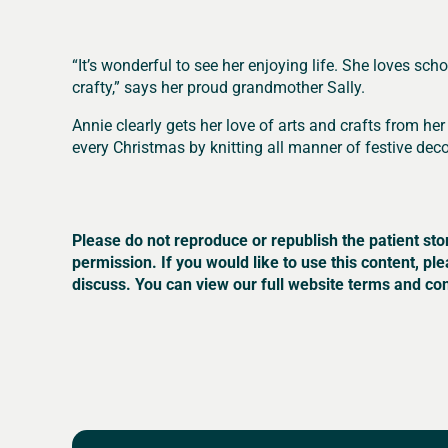
“It’s wonderful to see her enjoying life. She loves sc
crafty,” says her proud grandmother Sally.
Annie clearly gets her love of arts and crafts from 
every Christmas by knitting all manner of festive deco
Please do not reproduce or republish the patient sto
permission. If you would like to use this content, pl
discuss. You can view our full website terms and con