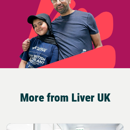
More from Liver UK