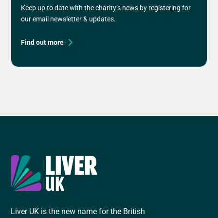
Keep up to date with the charity’s news by registering for
our email newsletter & updates.
Find out more
Liver UK is the new name for the British