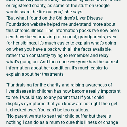
or registered charity, as some of the stuff on Google
would scare the life out you,” she says.
“But what I found on the Children’s Liver Disease
Foundation website helped me understand more about
this chronic illness. The information packs I’ve now been
sent have been amazing for school, grandparents, even
for her siblings. It’s much easier to explain what’s going
on when you have a pack with all the facts available,
rather than constantly trying to remember and relay
what’s going on. And then once everyone has the correct
information about her condition, it’s much easier to
explain about her treatments.
“Fundraising for the charity and raising awareness of
liver disease in children has now become really important
to me. I would say to any parent that if your child
displays symptoms that you know are not right then get
it checked over. You can’t be too cautious.
“No parent wants to see their child suffer but there is
nothing I can do as a mum to cure this illness or change