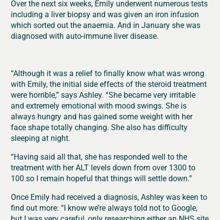
Over the next six weeks, Emily underwent numerous tests
including a liver biopsy and was given an iron infusion
which sorted out the anaemia. And in January she was
diagnosed with auto-immune liver disease.
“Although it was a relief to finally know what was wrong
with Emily, the initial side effects of the steroid treatment
were horrible,” says Ashley. “She became very irritable
and extremely emotional with mood swings. She is
always hungry and has gained some weight with her
face shape totally changing. She also has difficulty
sleeping at night.
“Having said all that, she has responded well to the
treatment with her ALT levels down from over 1300 to
100 so I remain hopeful that things will settle down.”
Once Emily had received a diagnosis, Ashley was keen to
find out more: “I know we’re always told not to Google,
but I was very careful, only researching either an NHS site