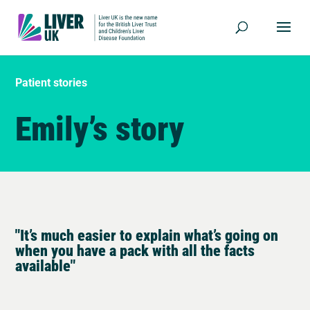
Patient stories
Emily’s story
"It’s much easier to explain what’s going on
when you have a pack with all the facts
available"