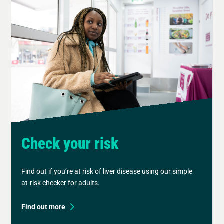
Check your risk
Find out if you’re at risk of liver disease using our simple
at-risk checker for adults.
Find out more