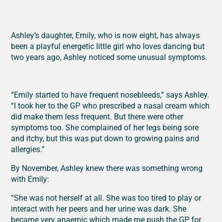
Ashley’s daughter,
Emily,
who is now eight, has always
been a playful energetic little girl who loves dancing
but
two years ago, Ashley noticed some unusual symptoms.
“Emily started to have frequent nosebleeds,” says Ashley.
“I took her to the GP who prescribed a nasal cream which
did make them less frequent. But there were other
symptoms too. She complained of her legs being sore
and itchy, but this was put down to growing pains and
allergies.”
By November, Ashley knew there was something wrong
with Emily:
“She was not herself at all. She was too tired to play or
interact with her peers and her urine was dark. She
became very anaemic which made me push the GP for