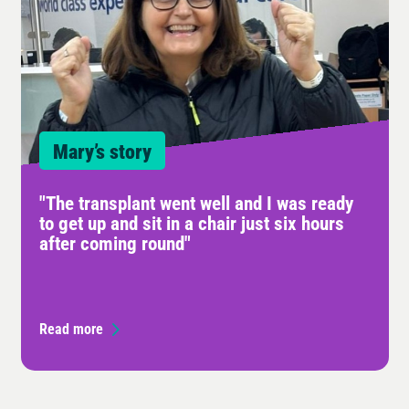
Mary’s story
"The transplant went well and I was ready
to get up and sit in a chair just six hours
after coming round"
Read more