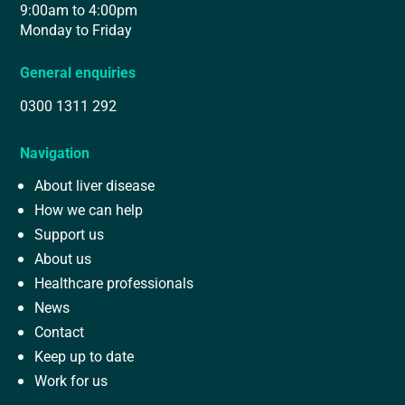
9:00am to 4:00pm
Monday to Friday
General enquiries
0300 1311 292
Navigation
About liver disease
How we can help
Support us
About us
Healthcare professionals
News
Contact
Keep up to date
Work for us