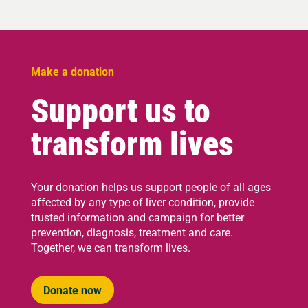
Make a donation
Support us to
transform lives
Your donation helps us support people of all ages
affected by any type of liver condition, provide
trusted information and campaign for better
prevention, diagnosis, treatment and care.
Together, we can transform lives.
Donate now