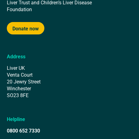
Liver Trust and Children’s Liver Disease
Foundation
Donate now
Address
Liver UK
Venta Court
20 Jewry Street
Winchester
SO23 8FE
Helpline
0800 652 7330