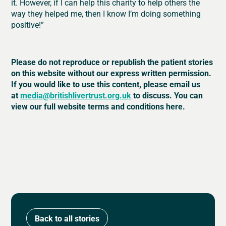
it. However, if I can help this charity to help others the
way they helped me, then I know I’m doing something
positive!”
Please do not reproduce or republish the patient stories
on this website without our express written permission.
If you would like to use this content, please email us
at
media@britishlivertrust.org.uk
to discuss. You can
view our full website terms and conditions here.
Back to all stories