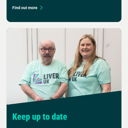
Find out more
Keep up to date