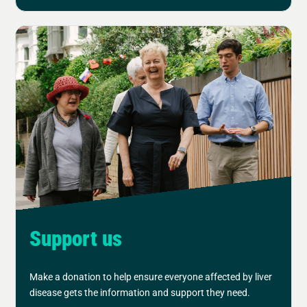
Support us
Make a donation to help ensure everyone affected by liver
disease gets the information and support they need.