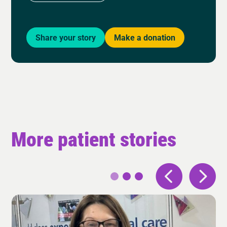
Share your story
Make a donation
More patient stories