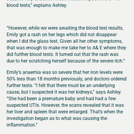
blood tests,” explains Ashley.
“However, while we were awaiting the blood test results,
Emily got a rash on her legs which did not disappear
when I did the glass test. Given all her other symptoms,
that was enough to make me take her to A& E where they
did further blood tests. It turned out that the rash was
due to her scratching herself because of the severe itch.”
Emily’s anaemia was so severe that her iron levels were
50% less than 18 months previously, and doctors ordered
further tests. “I felt that there must be an underlying
cause, but I suspected it was her kidneys,” says Ashley.
“She had been a premature baby and had had a few
suspected UTIs. However, the scans revealed that it was
her liver and spleen that were enlarged. That’s when the
investigation began as to what was causing the
inflammation.”